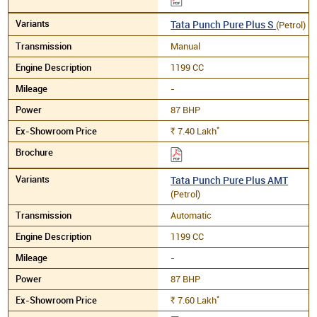
Tata Punch Pure Plus S
(Petrol)
Manual
1199 CC
-
87 BHP
*
7.40
Lakh
Rs.
Tata Punch Pure Plus AMT
(Petrol)
Automatic
1199 CC
-
87 BHP
*
7.60
Lakh
Rs.