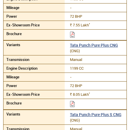
-
72 BHP
*
7.55
Lakh
Rs.
Tata Punch Pure Plus CNG
(CNG)
Manual
1199 CC
-
72 BHP
*
8.05
Lakh
Rs.
Tata Punch Pure Plus S CNG
(CNG)
Manual