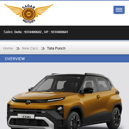
Sales:
Delhi : 9310400602 , UP : 9310400601
Home
New Cars
Tata Punch
OVERVIEW