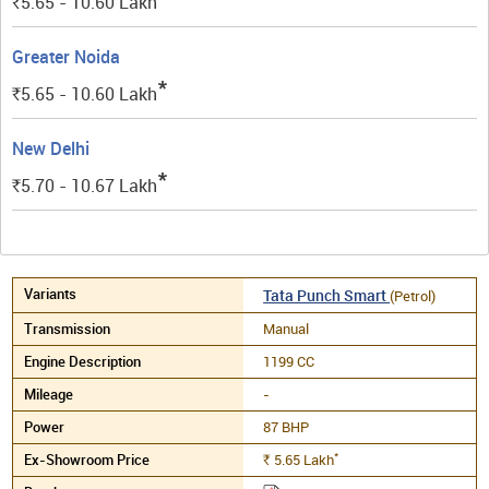
5.65 - 10.60
Lakh
Rs.
Greater Noida
*
5.65 - 10.60
Lakh
Rs.
New Delhi
*
5.70 - 10.67
Lakh
Rs.
Tata Punch Smart
(Petrol)
Manual
1199 CC
-
87 BHP
*
5.65
Lakh
Rs.