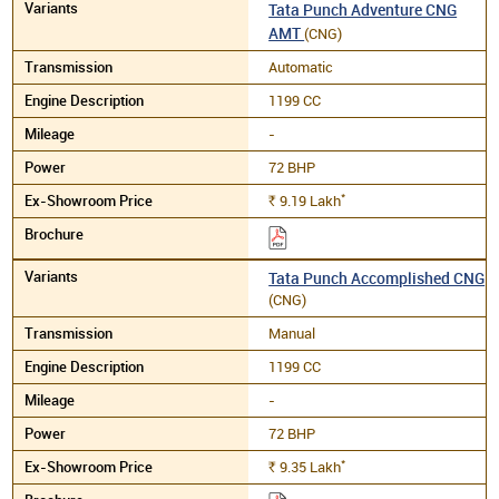
Tata Punch Adventure CNG
AMT
(CNG)
Automatic
1199 CC
-
72 BHP
*
9.19
Lakh
Rs.
Tata Punch Accomplished CNG
(CNG)
Manual
1199 CC
-
72 BHP
*
9.35
Lakh
Rs.