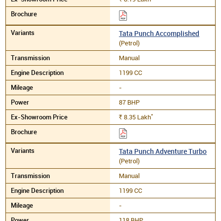
Tata Punch Accomplished
(Petrol)
Manual
1199 CC
-
87 BHP
*
8.35
Lakh
Rs.
Tata Punch Adventure Turbo
(Petrol)
Manual
1199 CC
-
118 BHP