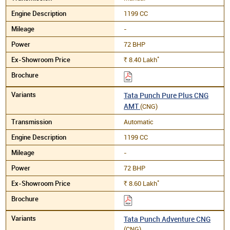
1199 CC
-
72 BHP
*
8.40
Lakh
Rs.
Tata Punch Pure Plus CNG
AMT
(CNG)
Automatic
1199 CC
-
72 BHP
*
8.60
Lakh
Rs.
Tata Punch Adventure CNG
(CNG)