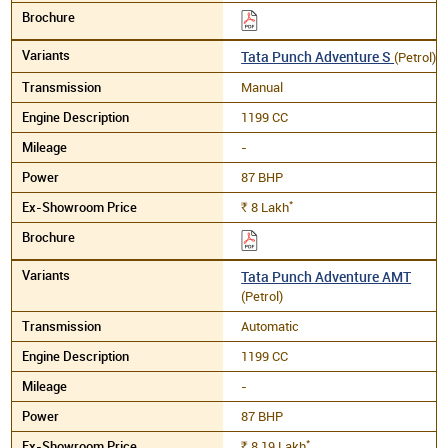
Tata Punch Adventure S
(Petrol)
Manual
1199 CC
-
87 BHP
*
8
Lakh
Rs.
Tata Punch Adventure AMT
(Petrol)
Automatic
1199 CC
-
87 BHP
*
8.19
Lakh
Rs.