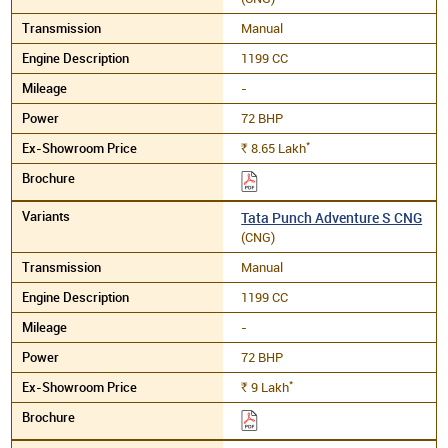
Manual
1199 CC
-
72 BHP
*
8.65
Lakh
Rs.
Tata Punch Adventure S CNG
(CNG)
Manual
1199 CC
-
72 BHP
*
9
Lakh
Rs.