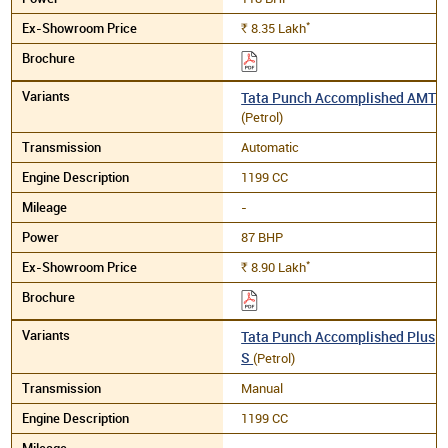
*
8.35
Lakh
Rs.
Tata Punch Accomplished AMT
(Petrol)
Automatic
1199 CC
-
87 BHP
*
8.90
Lakh
Rs.
Tata Punch Accomplished Plus
S
(Petrol)
Manual
1199 CC
-