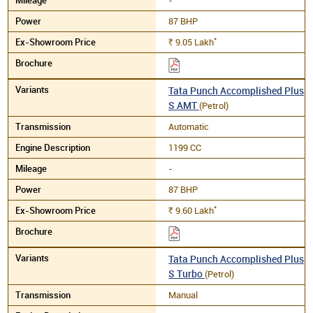
87 BHP
*
9.05
Lakh
Rs.
Tata Punch Accomplished Plus
S AMT
(Petrol)
Automatic
1199 CC
-
87 BHP
*
9.60
Lakh
Rs.
Tata Punch Accomplished Plus
S Turbo
(Petrol)
Manual