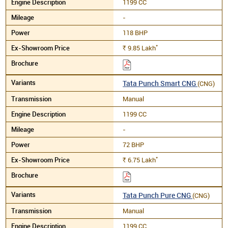
1199 CC
-
118 BHP
*
9.85
Lakh
Rs.
Tata Punch Smart CNG
(CNG)
Manual
1199 CC
-
72 BHP
*
6.75
Lakh
Rs.
Tata Punch Pure CNG
(CNG)
Manual
1199 CC