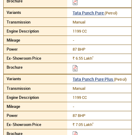
Tata Punch Pure
(Petrol)
Manual
1199 CC
-
87 BHP
*
6.55
Lakh
Rs.
Tata Punch Pure Plus
(Petrol)
Manual
1199 CC
-
87 BHP
*
7.05
Lakh
Rs.