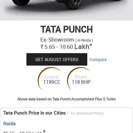
TATA PUNCH
Ex-Showroom
( in Noida )
*
Lakh
5.65 - 10.60
Rs.
GET AUGUST OFFERS
Compare
Engine
Power
1199CC
118 BHP
Above data based on Tata Punch Accomplished Plus S Turbo
Tata Punch Price in our Cities
*
(
Ex-showroom Price )
Noida
*