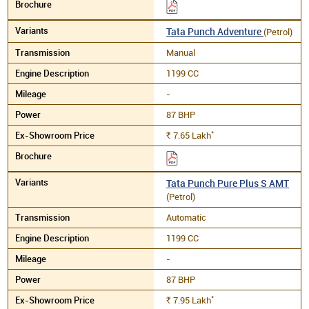
Tata Punch Adventure
(Petrol)
Manual
1199 CC
-
87 BHP
*
7.65
Lakh
Rs.
Tata Punch Pure Plus S AMT
(Petrol)
Automatic
1199 CC
-
87 BHP
*
7.95
Lakh
Rs.