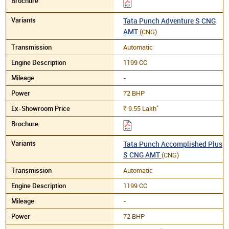
Tata Punch Adventure S CNG
AMT
(CNG)
Automatic
1199 CC
-
72 BHP
*
9.55
Lakh
Rs.
Tata Punch Accomplished Plus
S CNG AMT
(CNG)
Automatic
1199 CC
-
72 BHP