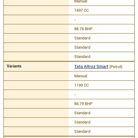
Manual
1497 CC
-
88.76 BHP
Standard
Standard
Standard
Tata Altroz Smart
(Petrol)
Manual
1199 CC
-
86.79 BHP
Standard
Standard
Standard