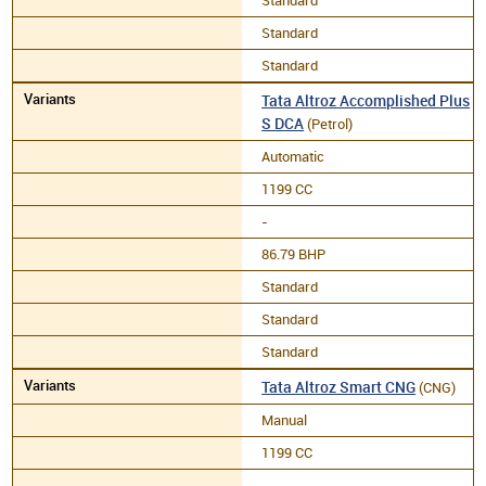
Standard
Standard
Standard
Tata Altroz Accomplished Plus
S DCA
(Petrol)
Automatic
1199 CC
-
86.79 BHP
Standard
Standard
Standard
Tata Altroz Smart CNG
(CNG)
Manual
1199 CC
-