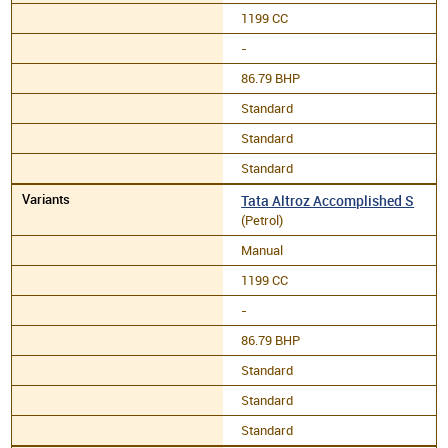
1199 CC
-
86.79 BHP
Standard
Standard
Standard
Tata Altroz Accomplished S
(Petrol)
Manual
1199 CC
-
86.79 BHP
Standard
Standard
Standard