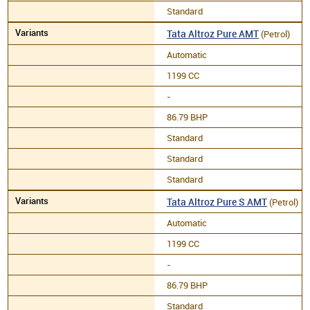
Standard
Tata Altroz Pure AMT
(Petrol)
Automatic
1199 CC
-
86.79 BHP
Standard
Standard
Standard
Tata Altroz Pure S AMT
(Petrol)
Automatic
1199 CC
-
86.79 BHP
Standard