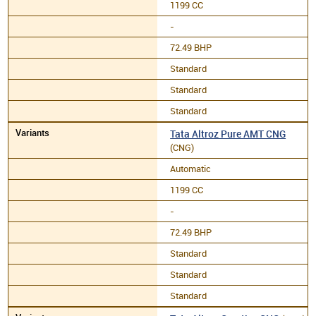
1199 CC
-
72.49 BHP
Standard
Standard
Standard
Tata Altroz Pure AMT CNG
(CNG)
Automatic
1199 CC
-
72.49 BHP
Standard
Standard
Standard