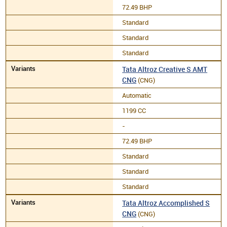
72.49 BHP
Standard
Standard
Standard
Tata Altroz Creative S AMT
CNG
(CNG)
Automatic
1199 CC
-
72.49 BHP
Standard
Standard
Standard
Tata Altroz Accomplished S
CNG
(CNG)