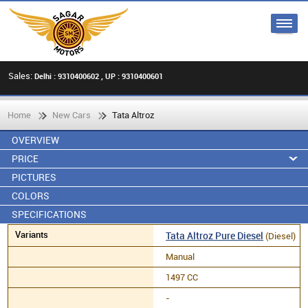
Sales:
Delhi : 9310400602 , UP : 9310400601
Home
New Cars
Tata Altroz
OVERVIEW
PRICE
PICTURES
COLORS
SPECIFICATIONS
Tata Altroz Pure Diesel
(Diesel)
Manual
1497 CC
-