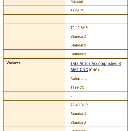
Manual
1199 CC
-
72.49 BHP
Standard
Standard
Standard
Tata Altroz Accomplished S
AMT CNG
(CNG)
Automatic
1199 CC
-
72.49 BHP
Standard
Standard