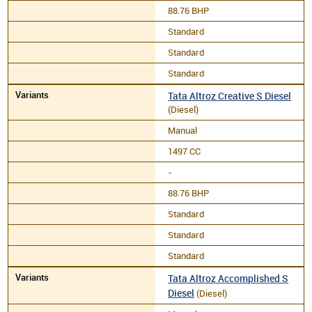
88.76 BHP
Standard
Standard
Standard
Tata Altroz Creative S Diesel
(Diesel)
Manual
1497 CC
-
88.76 BHP
Standard
Standard
Standard
Tata Altroz Accomplished S
Diesel
(Diesel)