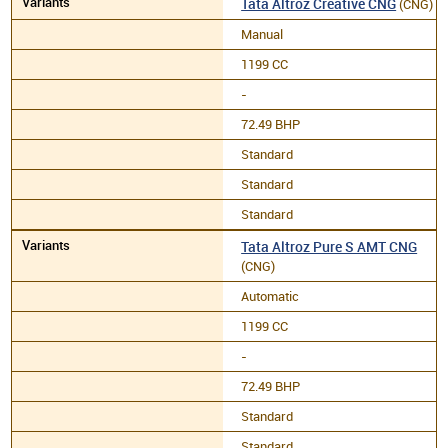
Tata Altroz Creative CNG
(CNG)
Manual
1199 CC
-
72.49 BHP
Standard
Standard
Standard
Tata Altroz Pure S AMT CNG
(CNG)
Automatic
1199 CC
-
72.49 BHP
Standard
Standard