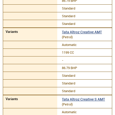
86.79 BHP
Standard
Standard
Standard
Tata Altroz Creative AMT
(Petrol)
Automatic
1199 CC
-
86.79 BHP
Standard
Standard
Standard
Tata Altroz Creative S AMT
(Petrol)
Automatic