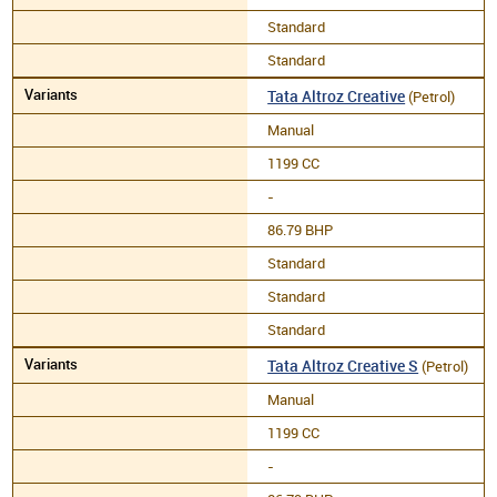
Standard
Standard
Tata Altroz Creative
(Petrol)
Manual
1199 CC
-
86.79 BHP
Standard
Standard
Standard
Tata Altroz Creative S
(Petrol)
Manual
1199 CC
-