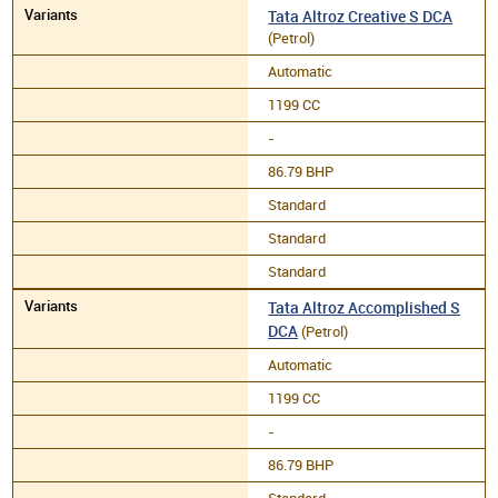
Tata Altroz Creative S DCA
(Petrol)
Automatic
1199 CC
-
86.79 BHP
Standard
Standard
Standard
Tata Altroz Accomplished S
DCA
(Petrol)
Automatic
1199 CC
-
86.79 BHP