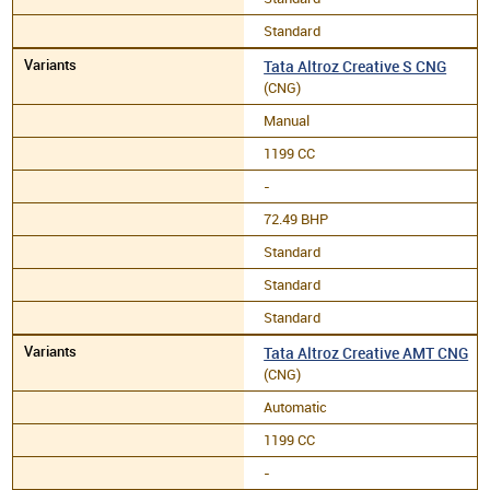
Standard
Tata Altroz Creative S CNG
(CNG)
Manual
1199 CC
-
72.49 BHP
Standard
Standard
Standard
Tata Altroz Creative AMT CNG
(CNG)
Automatic
1199 CC
-