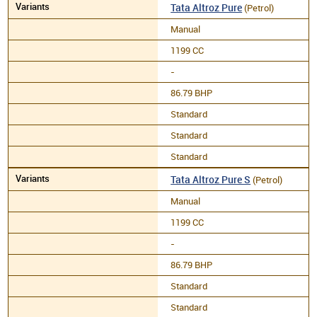
Tata Altroz Pure
(Petrol)
Manual
1199 CC
-
86.79 BHP
Standard
Standard
Standard
Tata Altroz Pure S
(Petrol)
Manual
1199 CC
-
86.79 BHP
Standard
Standard