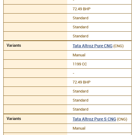
72.49 BHP
Standard
Standard
Standard
Tata Altroz Pure CNG
(CNG)
Manual
1199 CC
-
72.49 BHP
Standard
Standard
Standard
Tata Altroz Pure S CNG
(CNG)
Manual