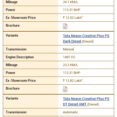
24.1 KM/L
113.31 BHP
*
12.52
Lakh
Rs.
Tata Nexon Creative Plus PS
Dark Diesel
(Diesel)
Manual
1497 CC
23.2 KM/L
113.31 BHP
*
12.82
Lakh
Rs.
Tata Nexon Creative Plus PS
DT Diesel AMT
(Diesel)
Automatic