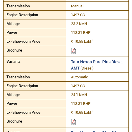
Manual
1497 CC
23.2 KM/L
113.31 BHP
*
10.55
Lakh
Rs.
Tata Nexon Pure Plus Diesel
AMT
(Diesel)
Automatic
1497 CC
24.1 KM/L
113.31 BHP
*
10.65
Lakh
Rs.