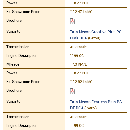
118.27 BHP
*
12.47
Lakh
Rs.
Tata Nexon Creative Plus PS
Dark DCA
(Petrol)
Automatic
1199 CC
17.0 KM/L
118.27 BHP
*
12.82
Lakh
Rs.
Tata Nexon Fearless Plus PS
DT DCA
(Petrol)
Automatic
1199 CC