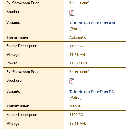
*
9.23
Lakh
Rs.
Tata Nexon Pure Plus AMT
(Petrol)
Automatic
1199 CC
17.2 KM/L
118.27 BHP
*
9.60
Lakh
Rs.
Tata Nexon Pure Plus PS
(Petrol)
Manual
1199 CC
17.4 KM/L