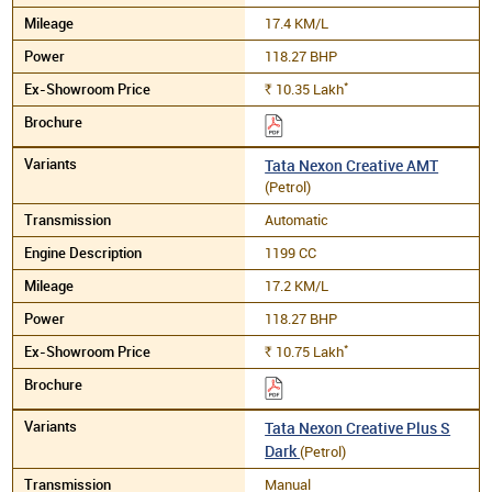
17.4 KM/L
118.27 BHP
*
10.35
Lakh
Rs.
Tata Nexon Creative AMT
(Petrol)
Automatic
1199 CC
17.2 KM/L
118.27 BHP
*
10.75
Lakh
Rs.
Tata Nexon Creative Plus S
Dark
(Petrol)
Manual