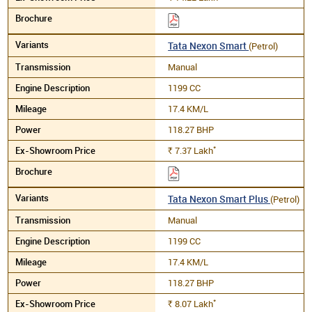
Tata Nexon Smart
(Petrol)
Manual
1199 CC
17.4 KM/L
118.27 BHP
*
7.37
Lakh
Rs.
Tata Nexon Smart Plus
(Petrol)
Manual
1199 CC
17.4 KM/L
118.27 BHP
*
8.07
Lakh
Rs.