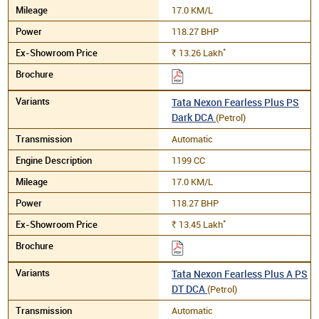
17.0 KM/L
118.27 BHP
*
13.26
Lakh
Rs.
Tata Nexon Fearless Plus PS
Dark DCA
(Petrol)
Automatic
1199 CC
17.0 KM/L
118.27 BHP
*
13.45
Lakh
Rs.
Tata Nexon Fearless Plus A PS
DT DCA
(Petrol)
Automatic