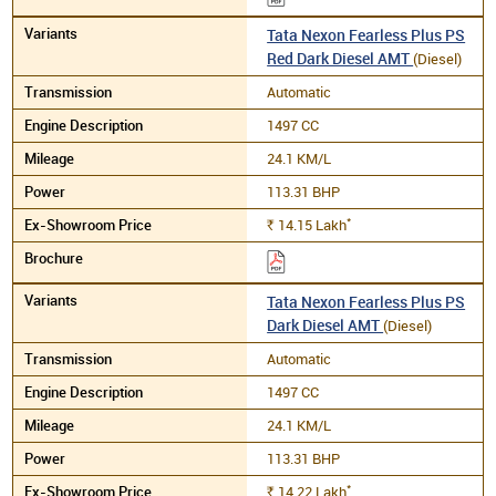
Tata Nexon Fearless Plus PS
Red Dark Diesel AMT
(Diesel)
Automatic
1497 CC
24.1 KM/L
113.31 BHP
*
14.15
Lakh
Rs.
Tata Nexon Fearless Plus PS
Dark Diesel AMT
(Diesel)
Automatic
1497 CC
24.1 KM/L
113.31 BHP
*
14.22
Lakh
Rs.