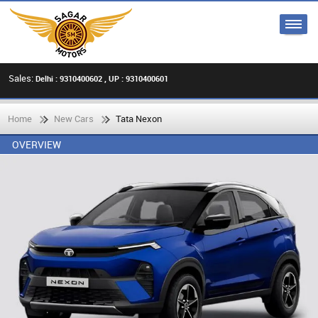
Sales:
Delhi : 9310400602 , UP : 9310400601
Home
New Cars
Tata Nexon
OVERVIEW