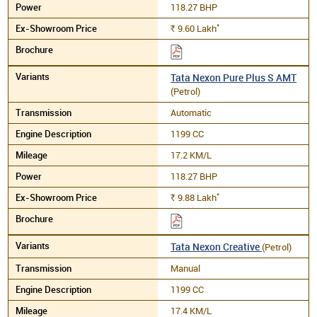
118.27 BHP
*
9.60
Lakh
Rs.
Tata Nexon Pure Plus S AMT
(Petrol)
Automatic
1199 CC
17.2 KM/L
118.27 BHP
*
9.88
Lakh
Rs.
Tata Nexon Creative
(Petrol)
Manual
1199 CC
17.4 KM/L