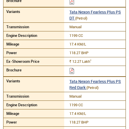
Tata Nexon Fearless Plus PS
DT
(Petrol)
Manual
1199 CC
17.4 KM/L
118.27 BHP
*
12.27
Lakh
Rs.
Tata Nexon Fearless Plus PS
Red Dark
(Petrol)
Manual
1199 CC
17.4 KM/L
118.27 BHP