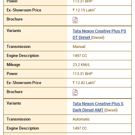
113.31 BHP
*
12.15
Lakh
Rs.
Tata Nexon Creative Plus PS
DT Diesel
(Diesel)
Manual
1497 CC
23.2 KM/L
113.31 BHP
*
12.42
Lakh
Rs.
Tata Nexon Creative Plus S
Dark Diesel AMT
(Diesel)
Automatic
1497 CC