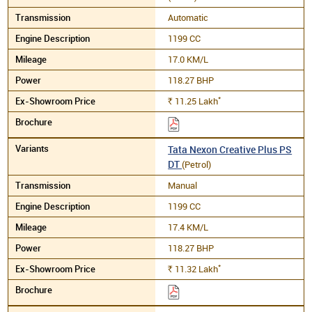
Automatic
1199 CC
17.0 KM/L
118.27 BHP
*
11.25
Lakh
Rs.
Tata Nexon Creative Plus PS
DT
(Petrol)
Manual
1199 CC
17.4 KM/L
118.27 BHP
*
11.32
Lakh
Rs.