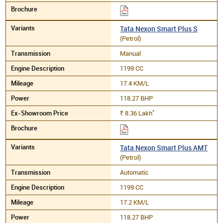
Tata Nexon Smart Plus S
(Petrol)
Manual
1199 CC
17.4 KM/L
118.27 BHP
*
8.36
Lakh
Rs.
Tata Nexon Smart Plus AMT
(Petrol)
Automatic
1199 CC
17.2 KM/L
118.27 BHP