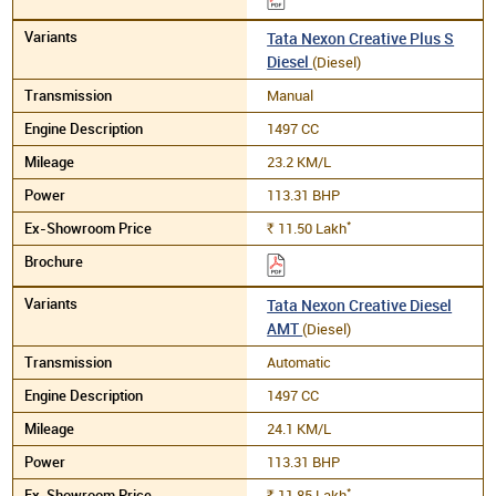
Tata Nexon Creative Plus S
Diesel
(Diesel)
Manual
1497 CC
23.2 KM/L
113.31 BHP
*
11.50
Lakh
Rs.
Tata Nexon Creative Diesel
AMT
(Diesel)
Automatic
1497 CC
24.1 KM/L
113.31 BHP
*
11.85
Lakh
Rs.