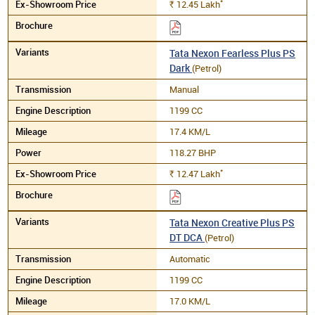
*
12.45
Lakh
Rs.
Tata Nexon Fearless Plus PS
Dark
(Petrol)
Manual
1199 CC
17.4 KM/L
118.27 BHP
*
12.47
Lakh
Rs.
Tata Nexon Creative Plus PS
DT DCA
(Petrol)
Automatic
1199 CC
17.0 KM/L