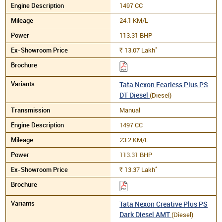
1497 CC
24.1 KM/L
113.31 BHP
*
13.07
Lakh
Rs.
Tata Nexon Fearless Plus PS
DT Diesel
(Diesel)
Manual
1497 CC
23.2 KM/L
113.31 BHP
*
13.37
Lakh
Rs.
Tata Nexon Creative Plus PS
Dark Diesel AMT
(Diesel)