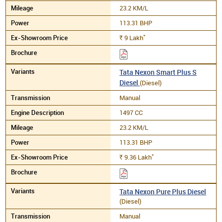
23.2 KM/L
113.31 BHP
*
9
Lakh
Rs.
Tata Nexon Smart Plus S
Diesel
(Diesel)
Manual
1497 CC
23.2 KM/L
113.31 BHP
*
9.36
Lakh
Rs.
Tata Nexon Pure Plus Diesel
(Diesel)
Manual