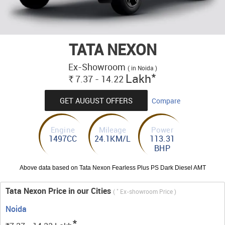
TATA NEXON
Ex-Showroom
( in Noida )
*
Lakh
7.37 - 14.22
Rs.
GET AUGUST OFFERS
Compare
Engine
Mileage
Power
1497CC
24.1KM/L
113.31
BHP
Above data based on Tata Nexon Fearless Plus PS Dark Diesel AMT
Tata Nexon Price in our Cities
*
(
Ex-showroom Price )
Noida
*