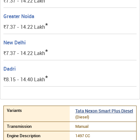
7.37 - 14.22
Lakh
Rs.
Greater Noida
*
7.37 - 14.22
Lakh
Rs.
New Delhi
*
7.37 - 14.22
Lakh
Rs.
Dadri
*
8.15 - 14.40
Lakh
Rs.
Tata Nexon Smart Plus Diesel
(Diesel)
Manual
1497 CC