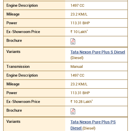
1497 CC
23.2 KM/L
113.31 BHP
*
10
Lakh
Rs.
Tata Nexon Pure Plus S Diesel
(Diesel)
Manual
1497 CC
23.2 KM/L
113.31 BHP
*
10.28
Lakh
Rs.
Tata Nexon Pure Plus PS
Diesel
(Diesel)