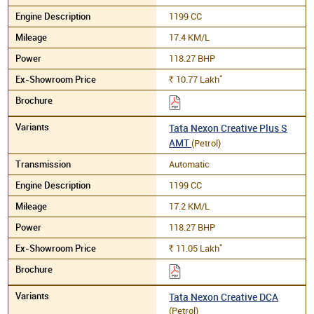
1199 CC
17.4 KM/L
118.27 BHP
*
10.77
Lakh
Rs.
Tata Nexon Creative Plus S
AMT
(Petrol)
Automatic
1199 CC
17.2 KM/L
118.27 BHP
*
11.05
Lakh
Rs.
Tata Nexon Creative DCA
(Petrol)