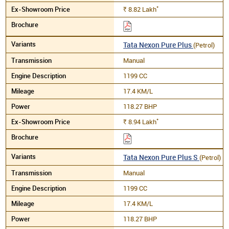
*
8.82
Lakh
Rs.
Tata Nexon Pure Plus
(Petrol)
Manual
1199 CC
17.4 KM/L
118.27 BHP
*
8.94
Lakh
Rs.
Tata Nexon Pure Plus S
(Petrol)
Manual
1199 CC
17.4 KM/L
118.27 BHP