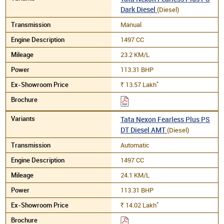
Dark Diesel
(Diesel)
Manual
1497 CC
23.2 KM/L
113.31 BHP
*
13.57
Lakh
Rs.
Tata Nexon Fearless Plus PS
DT Diesel AMT
(Diesel)
Automatic
1497 CC
24.1 KM/L
113.31 BHP
*
14.02
Lakh
Rs.