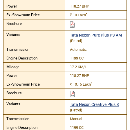
118.27 BHP
*
10
Lakh
Rs.
Tata Nexon Pure Plus PS AMT
(Petrol)
Automatic
1199 CC
17.2 KM/L
118.27 BHP
*
10.15
Lakh
Rs.
Tata Nexon Creative Plus S
(Petrol)
Manual
1199 CC