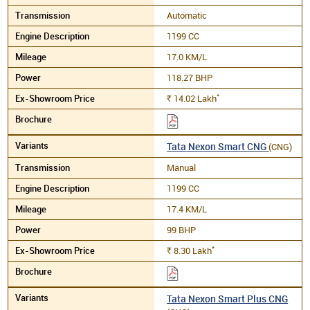
Automatic
1199 CC
17.0 KM/L
118.27 BHP
*
14.02
Lakh
Rs.
Tata Nexon Smart CNG
(CNG)
Manual
1199 CC
17.4 KM/L
99 BHP
*
8.30
Lakh
Rs.
Tata Nexon Smart Plus CNG