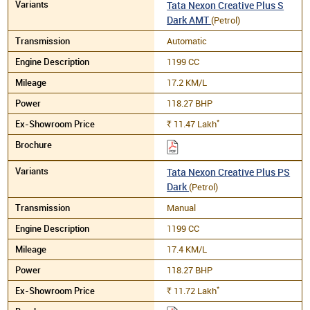
Tata Nexon Creative Plus S
Dark AMT
(Petrol)
Automatic
1199 CC
17.2 KM/L
118.27 BHP
*
11.47
Lakh
Rs.
Tata Nexon Creative Plus PS
Dark
(Petrol)
Manual
1199 CC
17.4 KM/L
118.27 BHP
*
11.72
Lakh
Rs.