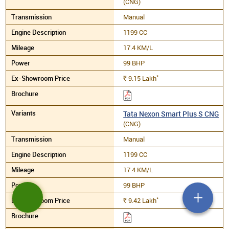
(CNG)
Manual
1199 CC
17.4 KM/L
99 BHP
*
9.15
Lakh
Rs.
Tata Nexon Smart Plus S CNG
(CNG)
Manual
1199 CC
17.4 KM/L
99 BHP
*
9.42
Lakh
Rs.