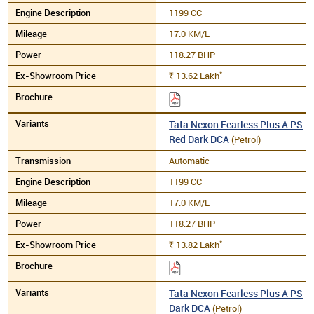
1199 CC
17.0 KM/L
118.27 BHP
*
13.62
Lakh
Rs.
Tata Nexon Fearless Plus A PS
Red Dark DCA
(Petrol)
Automatic
1199 CC
17.0 KM/L
118.27 BHP
*
13.82
Lakh
Rs.
Tata Nexon Fearless Plus A PS
Dark DCA
(Petrol)