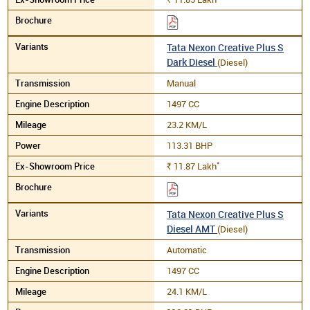
Tata Nexon Creative Plus S
Dark Diesel
(Diesel)
Manual
1497 CC
23.2 KM/L
113.31 BHP
*
11.87
Lakh
Rs.
Tata Nexon Creative Plus S
Diesel AMT
(Diesel)
Automatic
1497 CC
24.1 KM/L