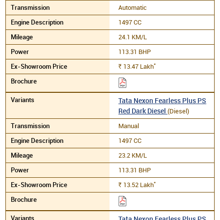
Automatic
1497 CC
24.1 KM/L
113.31 BHP
*
13.47
Lakh
Rs.
Tata Nexon Fearless Plus PS
Red Dark Diesel
(Diesel)
Manual
1497 CC
23.2 KM/L
113.31 BHP
*
13.52
Lakh
Rs.
Tata Nexon Fearless Plus PS