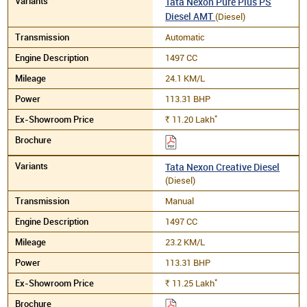
Tata Nexon Pure Plus PS
Diesel AMT
(Diesel)
Automatic
1497 CC
24.1 KM/L
113.31 BHP
*
11.20
Lakh
Rs.
Tata Nexon Creative Diesel
(Diesel)
Manual
1497 CC
23.2 KM/L
113.31 BHP
*
11.25
Lakh
Rs.